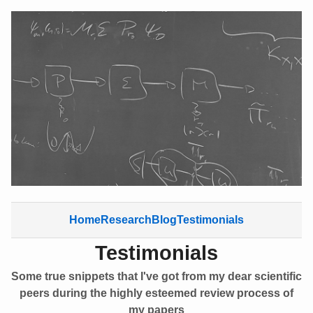
Home
Research
Blog
Testimonials
Testimonials
Some true snippets that I've got from my dear scientific
peers during the highly esteemed review process of
my papers