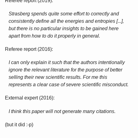
Referee report (2019):
Strasberg spends quite some effort to correctly and
consistently define all the energies and entropies [...],
but there is no particular insights to be gained here
apart from how to do it properly in general.
Referee report (2016):
I can only explain it such that the authors intentionally
ignore the relevant literature for the purpose of better
selling their new scientific results. For me this
represents a clear case of severe scientific misconduct.
External expert (2016):
I think this paper will not generate many citations.
(but it did :-p)