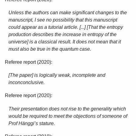
Unless the authors can make significant changes to the
manuscript, I see no possibility that this manuscript
could appear as a tutorial article. [...] [That the entropy
production describes the increase in entropy of the
universe] is a classical result. It does not mean that it
must also be true in the quantum case.
Referee report (2020):
[The paper] is logically weak, incomplete and
inconconclusive.
Referee report (2020):
Their presentation does not rise to the generality which
would be required to meet the objections of someone of
Prof Hänggi’s stature.