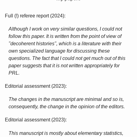
Full (!) referee report (2024):
Although I work on very similar questions, I could not
follow this paper. It is written from the point of view of
"decoherent histories", which is a literature with their
own specialized language for discussing these
questions. The fact that I could not get much out of this
paper suggests that it is not written appropriately for
PRL.
Editorial assessment (2023):
The changes in the manuscript are minimal and so is,
consequently, the change in the opinion of the editors.
Editorial assessment (2023):
This manuscript is mostly about elementary statistics,