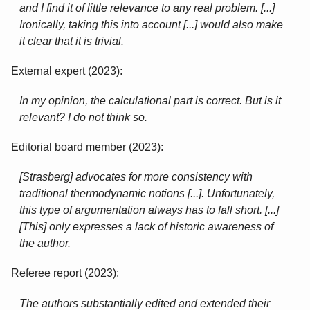
and I find it of little relevance to any real problem. [...]
Ironically, taking this into account [...] would also make
it clear that it is trivial.
External expert (2023):
In my opinion, the calculational part is correct. But is it
relevant? I do not think so.
Editorial board member (2023):
[Strasberg] advocates for more consistency with
traditional thermodynamic notions [...]. Unfortunately,
this type of argumentation always has to fall short. [...]
[This] only expresses a lack of historic awareness of
the author.
Referee report (2023):
The authors substantially edited and extended their