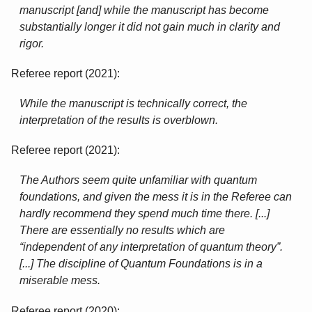
manuscript [and] while the manuscript has become
substantially longer it did not gain much in clarity and
rigor.
Referee report (2021):
While the manuscript is technically correct, the
interpretation of the results is overblown.
Referee report (2021):
The Authors seem quite unfamiliar with quantum
foundations, and given the mess it is in the Referee can
hardly recommend they spend much time there. [...]
There are essentially no results which are
“independent of any interpretation of quantum theory”.
[...] The discipline of Quantum Foundations is in a
miserable mess.
Referee report (2020):